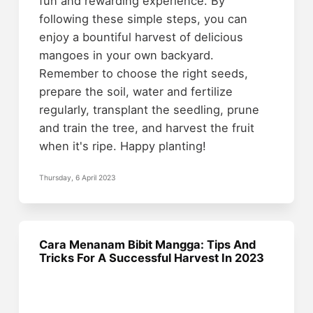
fun and rewarding experience. By
following these simple steps, you can
enjoy a bountiful harvest of delicious
mangoes in your own backyard.
Remember to choose the right seeds,
prepare the soil, water and fertilize
regularly, transplant the seedling, prune
and train the tree, and harvest the fruit
when it's ripe. Happy planting!
Thursday, 6 April 2023
Cara Menanam Bibit Mangga: Tips And
Tricks For A Successful Harvest In 2023