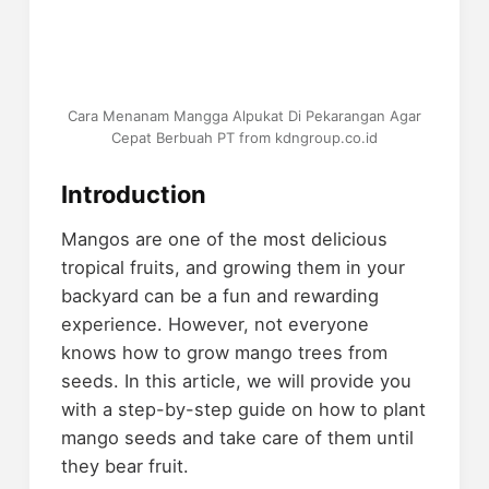
Cara Menanam Mangga Alpukat Di Pekarangan Agar
Cepat Berbuah PT from kdngroup.co.id
Introduction
Mangos are one of the most delicious
tropical fruits, and growing them in your
backyard can be a fun and rewarding
experience. However, not everyone
knows how to grow mango trees from
seeds. In this article, we will provide you
with a step-by-step guide on how to plant
mango seeds and take care of them until
they bear fruit.