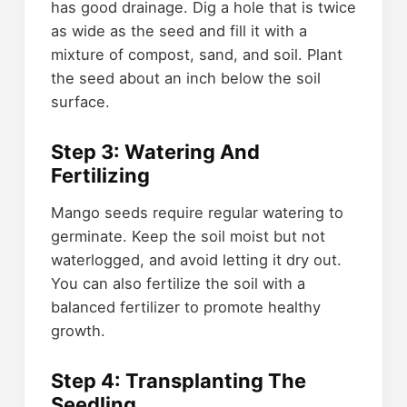
has good drainage. Dig a hole that is twice
as wide as the seed and fill it with a
mixture of compost, sand, and soil. Plant
the seed about an inch below the soil
surface.
Step 3: Watering And
Fertilizing
Mango seeds require regular watering to
germinate. Keep the soil moist but not
waterlogged, and avoid letting it dry out.
You can also fertilize the soil with a
balanced fertilizer to promote healthy
growth.
Step 4: Transplanting The
Seedling