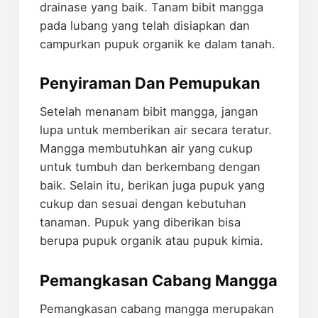
drainase yang baik. Tanam bibit mangga
pada lubang yang telah disiapkan dan
campurkan pupuk organik ke dalam tanah.
Penyiraman Dan Pemupukan
Setelah menanam bibit mangga, jangan
lupa untuk memberikan air secara teratur.
Mangga membutuhkan air yang cukup
untuk tumbuh dan berkembang dengan
baik. Selain itu, berikan juga pupuk yang
cukup dan sesuai dengan kebutuhan
tanaman. Pupuk yang diberikan bisa
berupa pupuk organik atau pupuk kimia.
Pemangkasan Cabang Mangga
Pemangkasan cabang mangga merupakan