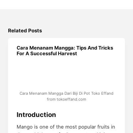
Related Posts
Cara Menanam Mangga: Tips And Tricks
For A Successful Harvest
Cara Menanam Mangga Dari Biji Di Pot Toko Effand
from tokoeffand.com
Introduction
Mango is one of the most popular fruits in