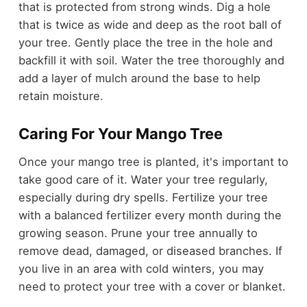
that is protected from strong winds. Dig a hole
that is twice as wide and deep as the root ball of
your tree. Gently place the tree in the hole and
backfill it with soil. Water the tree thoroughly and
add a layer of mulch around the base to help
retain moisture.
Caring For Your Mango Tree
Once your mango tree is planted, it's important to
take good care of it. Water your tree regularly,
especially during dry spells. Fertilize your tree
with a balanced fertilizer every month during the
growing season. Prune your tree annually to
remove dead, damaged, or diseased branches. If
you live in an area with cold winters, you may
need to protect your tree with a cover or blanket.