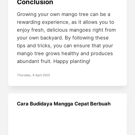
Conclusion
Growing your own mango tree can be a
rewarding experience, as it allows you to
enjoy fresh, delicious mangoes right from
your own backyard. By following these
tips and tricks, you can ensure that your
mango tree grows healthy and produces
abundant fruit. Happy planting!
Thursday, 6 April 2023
Cara Budidaya Mangga Cepat Berbuah