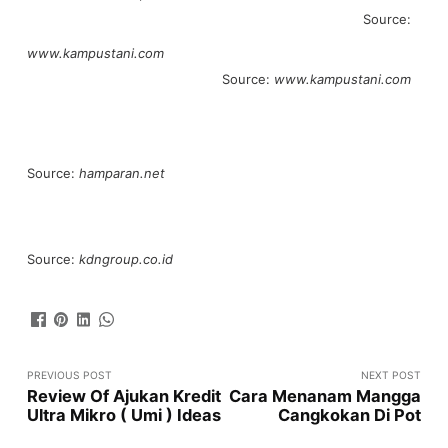
Source:
www.kampustani.com
Source:
www.kampustani.com
Source:
hamparan.net
Source:
kdngroup.co.id
PREVIOUS POST
NEXT POST
Review Of Ajukan Kredit
Cara Menanam Mangga
Ultra Mikro ( Umi ) Ideas
Cangkokan Di Pot