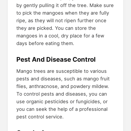
by gently pulling it off the tree. Make sure
to pick the mangoes when they are fully
ripe, as they will not ripen further once
they are picked. You can store the
mangoes in a cool, dry place for a few
days before eating them.
Pest And Disease Control
Mango trees are susceptible to various
pests and diseases, such as mango fruit
flies, anthracnose, and powdery mildew.
To control pests and diseases, you can
use organic pesticides or fungicides, or
you can seek the help of a professional
pest control service.