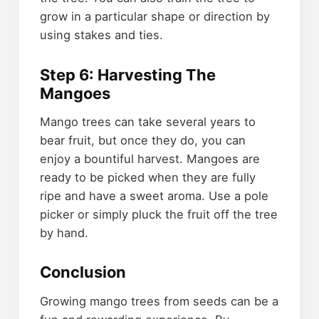
grow in a particular shape or direction by
using stakes and ties.
Step 6: Harvesting The
Mangoes
Mango trees can take several years to
bear fruit, but once they do, you can
enjoy a bountiful harvest. Mangoes are
ready to be picked when they are fully
ripe and have a sweet aroma. Use a pole
picker or simply pluck the fruit off the tree
by hand.
Conclusion
Growing mango trees from seeds can be a