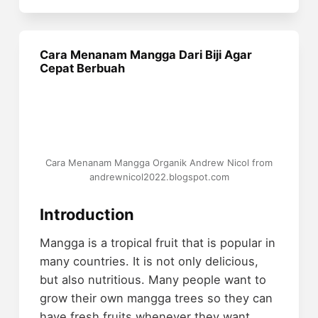
Cara Menanam Mangga Dari Biji Agar
Cepat Berbuah
Cara Menanam Mangga Organik Andrew Nicol from
andrewnicol2022.blogspot.com
Introduction
Mangga is a tropical fruit that is popular in
many countries. It is not only delicious,
but also nutritious. Many people want to
grow their own mangga trees so they can
have fresh fruits whenever they want.