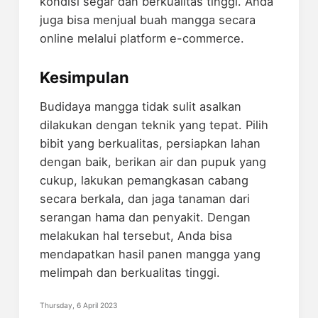
kondisi segar dan berkualitas tinggi. Anda
juga bisa menjual buah mangga secara
online melalui platform e-commerce.
Kesimpulan
Budidaya mangga tidak sulit asalkan
dilakukan dengan teknik yang tepat. Pilih
bibit yang berkualitas, persiapkan lahan
dengan baik, berikan air dan pupuk yang
cukup, lakukan pemangkasan cabang
secara berkala, dan jaga tanaman dari
serangan hama dan penyakit. Dengan
melakukan hal tersebut, Anda bisa
mendapatkan hasil panen mangga yang
melimpah dan berkualitas tinggi.
Thursday, 6 April 2023