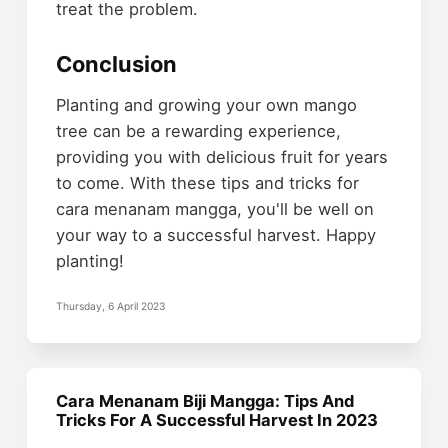
treat the problem.
Conclusion
Planting and growing your own mango
tree can be a rewarding experience,
providing you with delicious fruit for years
to come. With these tips and tricks for
cara menanam mangga, you'll be well on
your way to a successful harvest. Happy
planting!
Thursday, 6 April 2023
Cara Menanam Biji Mangga: Tips And
Tricks For A Successful Harvest In 2023