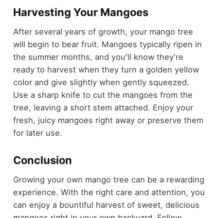
Harvesting Your Mangoes
After several years of growth, your mango tree
will begin to bear fruit. Mangoes typically ripen in
the summer months, and you'll know they're
ready to harvest when they turn a golden yellow
color and give slightly when gently squeezed.
Use a sharp knife to cut the mangoes from the
tree, leaving a short stem attached. Enjoy your
fresh, juicy mangoes right away or preserve them
for later use.
Conclusion
Growing your own mango tree can be a rewarding
experience. With the right care and attention, you
can enjoy a bountiful harvest of sweet, delicious
mangoes right in your own backyard. Follow