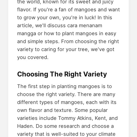
the world, known for its sweet and juicy
flavor. If you're a fan of mangoes and want
to grow your own, you're in luck! In this
article, we'll discuss cara menanam
mangga or how to plant mangoes in easy
and simple steps. From choosing the right
variety to caring for your tree, we've got
you covered.
Choosing The Right Variety
The first step in planting mangoes is to
choose the right variety. There are many
different types of mangoes, each with its
own flavor and texture. Some popular
varieties include Tommy Atkins, Kent, and
Haden. Do some research and choose a
variety that is well-suited to your climate