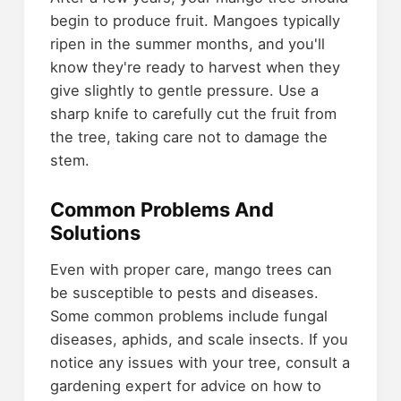
begin to produce fruit. Mangoes typically
ripen in the summer months, and you'll
know they're ready to harvest when they
give slightly to gentle pressure. Use a
sharp knife to carefully cut the fruit from
the tree, taking care not to damage the
stem.
Common Problems And
Solutions
Even with proper care, mango trees can
be susceptible to pests and diseases.
Some common problems include fungal
diseases, aphids, and scale insects. If you
notice any issues with your tree, consult a
gardening expert for advice on how to