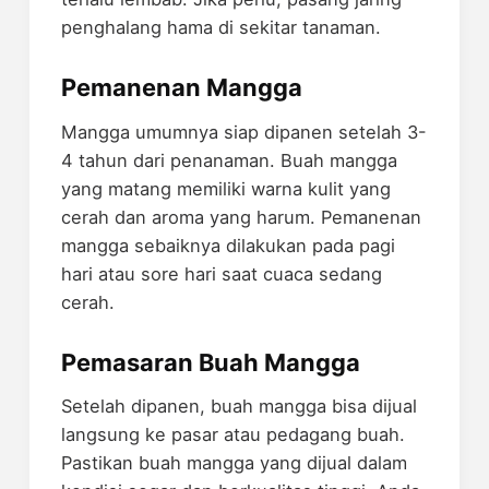
penghalang hama di sekitar tanaman.
Pemanenan Mangga
Mangga umumnya siap dipanen setelah 3-
4 tahun dari penanaman. Buah mangga
yang matang memiliki warna kulit yang
cerah dan aroma yang harum. Pemanenan
mangga sebaiknya dilakukan pada pagi
hari atau sore hari saat cuaca sedang
cerah.
Pemasaran Buah Mangga
Setelah dipanen, buah mangga bisa dijual
langsung ke pasar atau pedagang buah.
Pastikan buah mangga yang dijual dalam