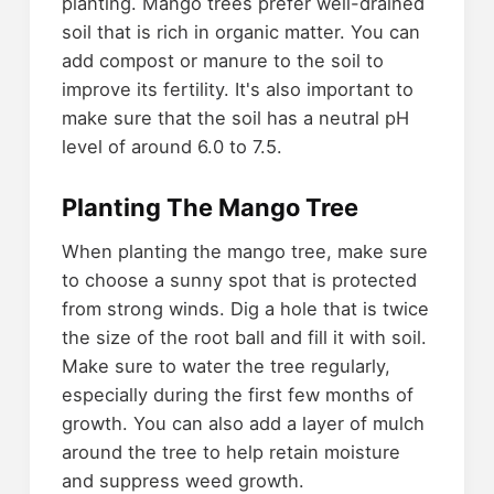
planting. Mango trees prefer well-drained
soil that is rich in organic matter. You can
add compost or manure to the soil to
improve its fertility. It's also important to
make sure that the soil has a neutral pH
level of around 6.0 to 7.5.
Planting The Mango Tree
When planting the mango tree, make sure
to choose a sunny spot that is protected
from strong winds. Dig a hole that is twice
the size of the root ball and fill it with soil.
Make sure to water the tree regularly,
especially during the first few months of
growth. You can also add a layer of mulch
around the tree to help retain moisture
and suppress weed growth.