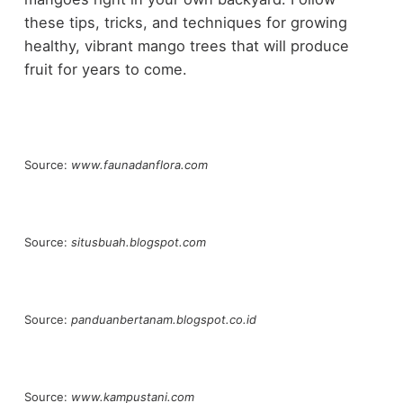
these tips, tricks, and techniques for growing
healthy, vibrant mango trees that will produce
fruit for years to come.
Source:
www.faunadanflora.com
Source:
situsbuah.blogspot.com
Source:
panduanbertanam.blogspot.co.id
Source:
www.kampustani.com