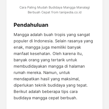
Cara Paling Mudah Budidaya Mangga Manalagi
Berbuah Cepat from tanipedia.co.id
Pendahuluan
Mangga adalah buah tropis yang sangat
populer di Indonesia. Selain rasanya yang
enak, mangga juga memiliki banyak
manfaat kesehatan. Oleh karena itu,
banyak orang yang tertarik untuk
membudidayakan mangga di halaman
rumah mereka. Namun, untuk
mendapatkan hasil yang maksimal,
diperlukan teknik budidaya yang tepat.
Berikut adalah beberapa tips cara
budidaya mangga cepat berbuah.