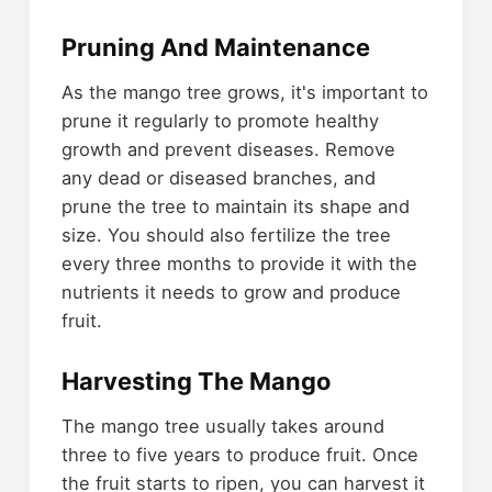
Pruning And Maintenance
As the mango tree grows, it's important to
prune it regularly to promote healthy
growth and prevent diseases. Remove
any dead or diseased branches, and
prune the tree to maintain its shape and
size. You should also fertilize the tree
every three months to provide it with the
nutrients it needs to grow and produce
fruit.
Harvesting The Mango
The mango tree usually takes around
three to five years to produce fruit. Once
the fruit starts to ripen, you can harvest it