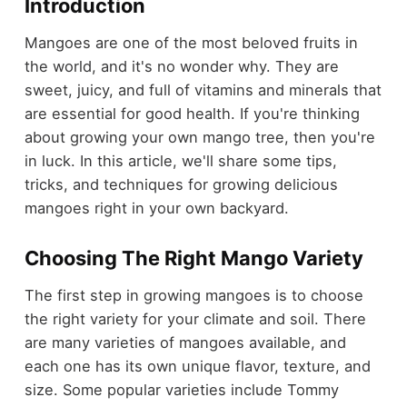
Introduction
Mangoes are one of the most beloved fruits in
the world, and it's no wonder why. They are
sweet, juicy, and full of vitamins and minerals that
are essential for good health. If you're thinking
about growing your own mango tree, then you're
in luck. In this article, we'll share some tips,
tricks, and techniques for growing delicious
mangoes right in your own backyard.
Choosing The Right Mango Variety
The first step in growing mangoes is to choose
the right variety for your climate and soil. There
are many varieties of mangoes available, and
each one has its own unique flavor, texture, and
size. Some popular varieties include Tommy