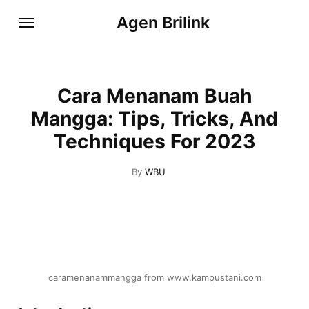
Agen Brilink
Cara Menanam Buah
Mangga: Tips, Tricks, And
Techniques For 2023
By
WBU
caramenanammangga from www.kampustani.com