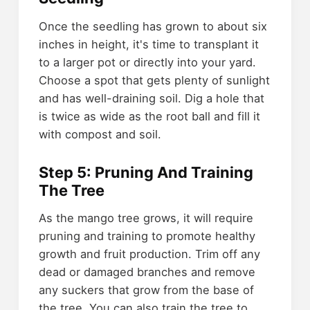
Once the seedling has grown to about six
inches in height, it's time to transplant it
to a larger pot or directly into your yard.
Choose a spot that gets plenty of sunlight
and has well-draining soil. Dig a hole that
is twice as wide as the root ball and fill it
with compost and soil.
Step 5: Pruning And Training
The Tree
As the mango tree grows, it will require
pruning and training to promote healthy
growth and fruit production. Trim off any
dead or damaged branches and remove
any suckers that grow from the base of
the tree. You can also train the tree to