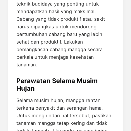
teknik budidaya yang penting untuk
mendapatkan hasil yang maksimal.
Cabang yang tidak produktif atau sakit
harus dipangkas untuk mendorong
pertumbuhan cabang baru yang lebih
sehat dan produktif. Lakukan
pemangkasan cabang mangga secara
berkala untuk menjaga kesehatan
tanaman.
Perawatan Selama Musim
Hujan
Selama musim hujan, mangga rentan
terkena penyakit dan serangan hama.
Untuk menghindari hal tersebut, pastikan
tanaman mangga tetap kering dan tidak
terlalu lembab. Jika perlu, pasang jaring