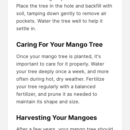
Place the tree in the hole and backfill with
soil, tamping down gently to remove air
pockets. Water the tree well to help it
settle in.
Caring For Your Mango Tree
Once your mango tree is planted, it's
important to care for it properly. Water
your tree deeply once a week, and more
often during hot, dry weather. Fertilize
your tree regularly with a balanced
fertilizer, and prune it as needed to
maintain its shape and size.
Harvesting Your Mangoes
After a few years, your mango tree should