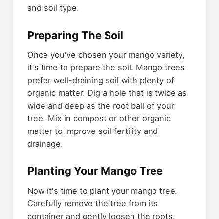
and soil type.
Preparing The Soil
Once you've chosen your mango variety,
it's time to prepare the soil. Mango trees
prefer well-draining soil with plenty of
organic matter. Dig a hole that is twice as
wide and deep as the root ball of your
tree. Mix in compost or other organic
matter to improve soil fertility and
drainage.
Planting Your Mango Tree
Now it's time to plant your mango tree.
Carefully remove the tree from its
container and gently loosen the roots.