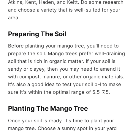
Atkins, Kent, Haden, and Keitt. Do some research
and choose a variety that is well-suited for your
area.
Preparing The Soil
Before planting your mango tree, you'll need to
prepare the soil. Mango trees prefer well-draining
soil that is rich in organic matter. If your soil is
sandy or clayey, then you may need to amend it
with compost, manure, or other organic materials.
It's also a good idea to test your soil pH to make
sure it's within the optimal range of 5.5-7.5.
Planting The Mango Tree
Once your soil is ready, it's time to plant your
mango tree. Choose a sunny spot in your yard