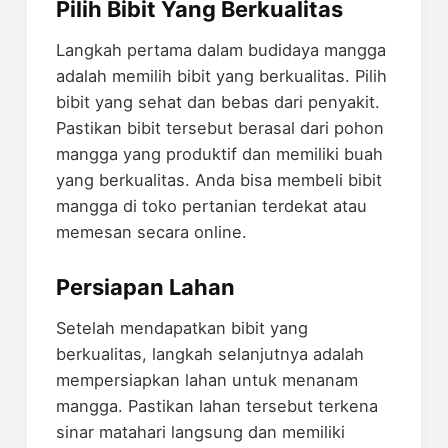
Pilih Bibit Yang Berkualitas
Langkah pertama dalam budidaya mangga
adalah memilih bibit yang berkualitas. Pilih
bibit yang sehat dan bebas dari penyakit.
Pastikan bibit tersebut berasal dari pohon
mangga yang produktif dan memiliki buah
yang berkualitas. Anda bisa membeli bibit
mangga di toko pertanian terdekat atau
memesan secara online.
Persiapan Lahan
Setelah mendapatkan bibit yang
berkualitas, langkah selanjutnya adalah
mempersiapkan lahan untuk menanam
mangga. Pastikan lahan tersebut terkena
sinar matahari langsung dan memiliki