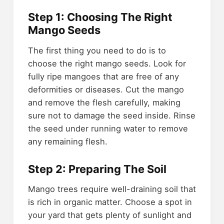
Step 1: Choosing The Right
Mango Seeds
The first thing you need to do is to
choose the right mango seeds. Look for
fully ripe mangoes that are free of any
deformities or diseases. Cut the mango
and remove the flesh carefully, making
sure not to damage the seed inside. Rinse
the seed under running water to remove
any remaining flesh.
Step 2: Preparing The Soil
Mango trees require well-draining soil that
is rich in organic matter. Choose a spot in
your yard that gets plenty of sunlight and