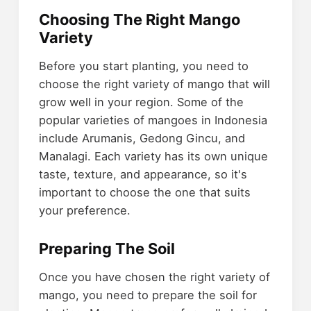
Choosing The Right Mango
Variety
Before you start planting, you need to
choose the right variety of mango that will
grow well in your region. Some of the
popular varieties of mangoes in Indonesia
include Arumanis, Gedong Gincu, and
Manalagi. Each variety has its own unique
taste, texture, and appearance, so it's
important to choose the one that suits
your preference.
Preparing The Soil
Once you have chosen the right variety of
mango, you need to prepare the soil for