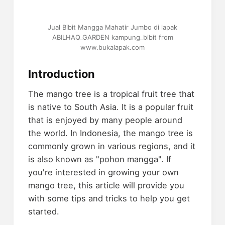
Jual Bibit Mangga Mahatir Jumbo di lapak
ABILHAQ_GARDEN kampung_bibit from
www.bukalapak.com
Introduction
The mango tree is a tropical fruit tree that
is native to South Asia. It is a popular fruit
that is enjoyed by many people around
the world. In Indonesia, the mango tree is
commonly grown in various regions, and it
is also known as "pohon mangga". If
you're interested in growing your own
mango tree, this article will provide you
with some tips and tricks to help you get
started.